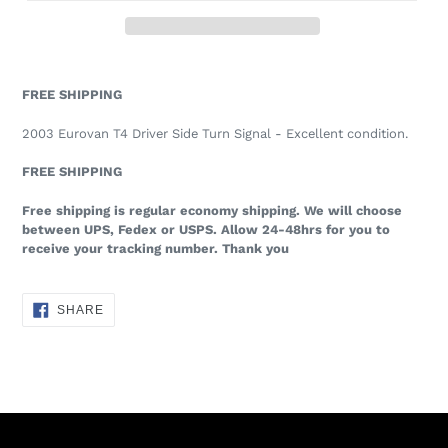
FREE SHIPPING
2003 Eurovan T4 Driver Side Turn Signal - Excellent condition.
FREE SHIPPING
Free shipping is regular economy shipping. We will choose
between UPS, Fedex or USPS. Allow 24-48hrs for you to
receive your tracking number. Thank you
SHARE
SHARE
ON
FACEBOOK