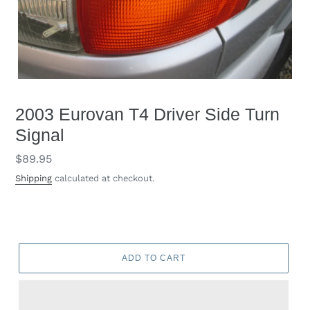
2003 Eurovan T4 Driver Side Turn
Signal
Regular
$89.95
price
Shipping
calculated at checkout.
ADD TO CART